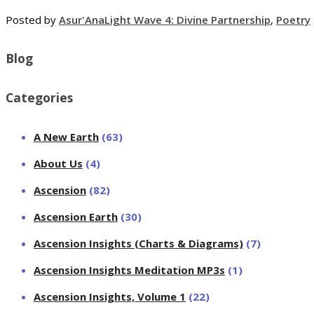
Posted by
Asur'Ana
Light Wave 4: Divine Partnership
,
Poetry
Blog
Categories
A New Earth
(63)
About Us
(4)
Ascension
(82)
Ascension Earth
(30)
Ascension Insights (Charts & Diagrams)
(7)
Ascension Insights Meditation MP3s
(1)
Ascension Insights, Volume 1
(22)