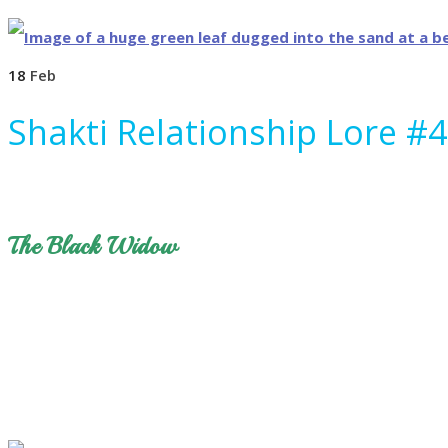
18
Feb
Shakti Relationship Lore #4
The Black Widow