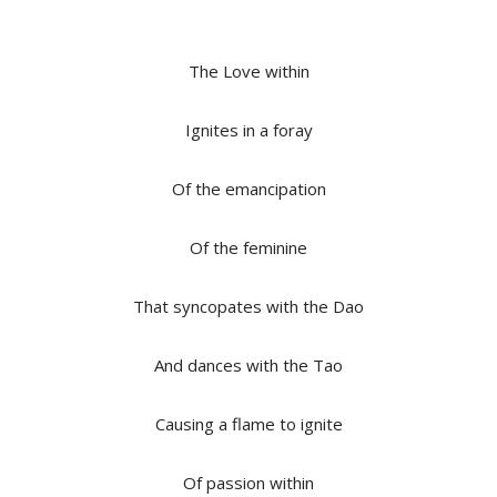
The Love within
Ignites in a foray
Of the emancipation
Of the feminine
That syncopates with the Dao
And dances with the Tao
Causing a flame to ignite
Of passion within