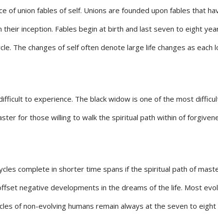
ce of union fables of self. Unions are founded upon fables that hav
 their inception. Fables begin at birth and last seven to eight year
cle. The changes of self often denote large life changes as each 
ficult to experience. The black widow is one of the most difficul
er for those willing to walk the spiritual path within of forgiven
ycles complete in shorter time spans if the spiritual path of ma
offset negative developments in the dreams of the life. Most evo
cycles of non-evolving humans remain always at the seven to eight