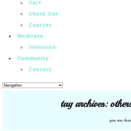
Cart
Check Out
Courses
Meditate
Initiation
Community
Contact
tag archives:
other
you are here