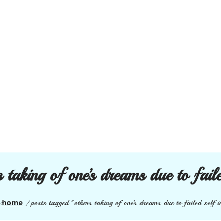
s taking of one’s dreams due to fail
home
:
/
posts tagged "others taking of one’s dreams due to failed self 