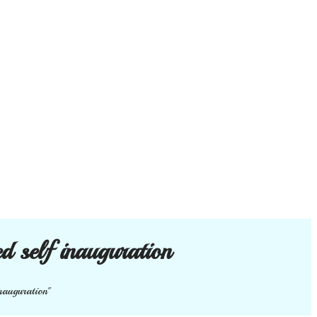
ed self inauguration
inauguration"