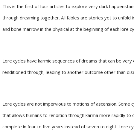
This is the first of four articles to explore very dark happenstan
through dreaming together. All fables are stories yet to unfold in
and bone marrow in the physical at the beginning of each lore cy
Lore cycles have karmic sequences of dreams that can be very dif
renditioned through, leading to another outcome other than disast
Lore cycles are not impervious to motions of ascension. Some c
that allows humans to rendition through karma more rapidly to 
complete in four to five years instead of seven to eight. Lore 