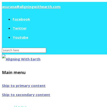
asurana@aligningwithearth.com
Facebook
Twitter
Youtube
Search
for:
Main menu
Skip to primary content
Skip to secondary content