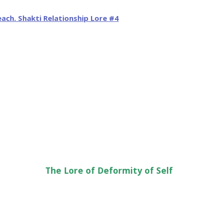
The Lore of Deformity of Self