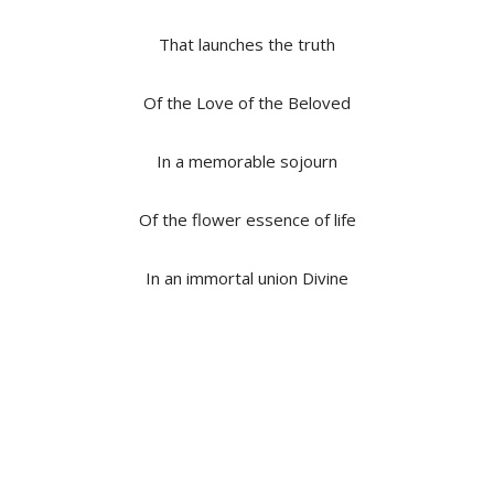
That launches the truth
Of the Love of the Beloved
In a memorable sojourn
Of the flower essence of life
In an immortal union Divine