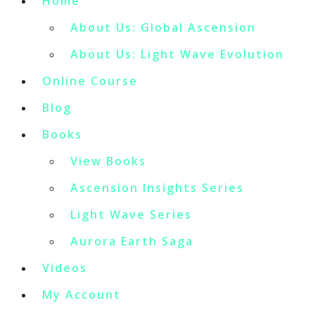
Home
About Us: Global Ascension
About Us: Light Wave Evolution
Online Course
Blog
Books
View Books
Ascension Insights Series
Light Wave Series
Aurora Earth Saga
Videos
My Account