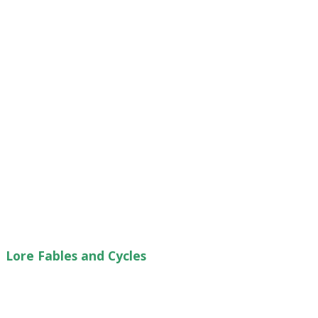
Lore Fables and Cycles