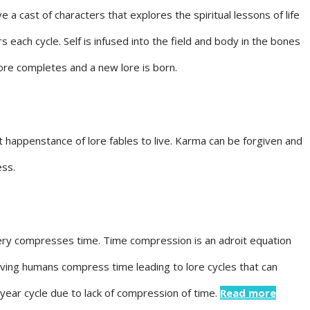
e a cast of characters that explores the spiritual lessons of life
s each cycle. Self is infused into the field and body in the bones
lore completes and a new lore is born.
t happenstance of lore fables to live. Karma can be forgiven and
ess.
stery compresses time. Time compression is an adroit equation
lving humans compress time leading to lore cycles that can
 year cycle due to lack of compression of time.
Read more