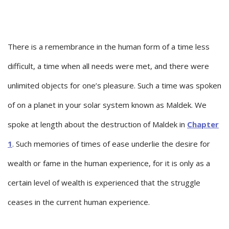
There is a remembrance in the human form of a time less
difficult, a time when all needs were met, and there were
unlimited objects for one’s pleasure. Such a time was spoken
of on a planet in your solar system known as Maldek. We
spoke at length about the destruction of Maldek in
Chapter
1
. Such memories of times of ease underlie the desire for
wealth or fame in the human experience, for it is only as a
certain level of wealth is experienced that the struggle
ceases in the current human experience.