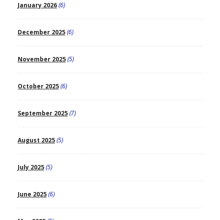
January 2026
(6)
December 2025
(6)
November 2025
(5)
October 2025
(6)
September 2025
(7)
August 2025
(5)
July 2025
(5)
June 2025
(6)