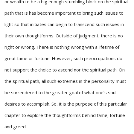
or wealth to be a big enough stumbling block on the spiritual
path that is has become important to bring such issues to
light so that initiates can begin to transcend such issues in
their own thoughtforms. Outside of judgment, there is no
right or wrong. There is nothing wrong with a lifetime of
great fame or fortune. However, such preoccupations do
not support the choice to ascend nor the spiritual path. On
the spiritual path, all such extremes in the personality must
be surrendered to the greater goal of what one’s soul
desires to accomplish. So, it is the purpose of this particular
chapter to explore the thoughtforms behind fame, fortune
and greed.