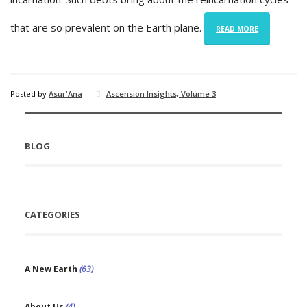
that are so prevalent on the Earth plane.
READ MORE
Posted by
Asur'Ana
Ascension Insights, Volume 3
BLOG
CATEGORIES
A New Earth
(63)
About Us
(4)