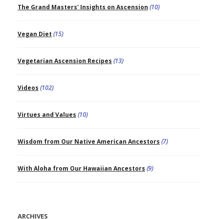
The Grand Masters' Insights on Ascension
(10)
Vegan Diet
(15)
Vegetarian Ascension Recipes
(13)
Videos
(102)
Virtues and Values
(10)
Wisdom from Our Native American Ancestors
(7)
With Aloha from Our Hawaiian Ancestors
(9)
ARCHIVES