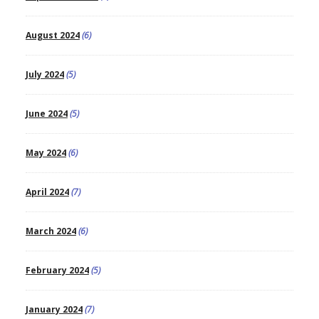
August 2024
(6)
July 2024
(5)
June 2024
(5)
May 2024
(6)
April 2024
(7)
March 2024
(6)
February 2024
(5)
January 2024
(7)