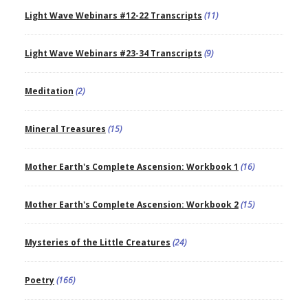
Light Wave Webinars #12-22 Transcripts
(11)
Light Wave Webinars #23-34 Transcripts
(9)
Meditation
(2)
Mineral Treasures
(15)
Mother Earth's Complete Ascension: Workbook 1
(16)
Mother Earth's Complete Ascension: Workbook 2
(15)
Mysteries of the Little Creatures
(24)
Poetry
(166)