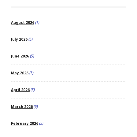
August 2026
(1)
July 2026
(5)
June 2026
(5)
May 2026
(5)
April 2026
(5)
March 2026
(6)
February 2026
(5)