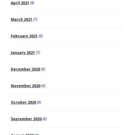
April 2021
(8)
March 2021
(7)
February 2021
(6)
January 2021
(7)
December 2020
(9)
November 2020
(6)
October 2020
(6)
September 2020
(6)