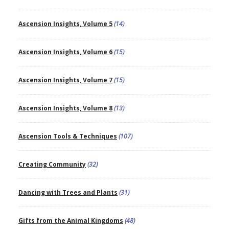
Ascension Insights, Volume 5
(14)
Ascension Insights, Volume 6
(15)
Ascension Insights, Volume 7
(15)
Ascension Insights, Volume 8
(13)
Ascension Tools & Techniques
(107)
Creating Community
(32)
Dancing with Trees and Plants
(31)
Gifts from the Animal Kingdoms
(48)