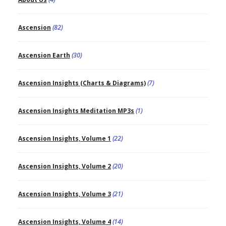
Ascension
(82)
Ascension Earth
(30)
Ascension Insights (Charts & Diagrams)
(7)
Ascension Insights Meditation MP3s
(1)
Ascension Insights, Volume 1
(22)
Ascension Insights, Volume 2
(20)
Ascension Insights, Volume 3
(21)
Ascension Insights, Volume 4
(14)