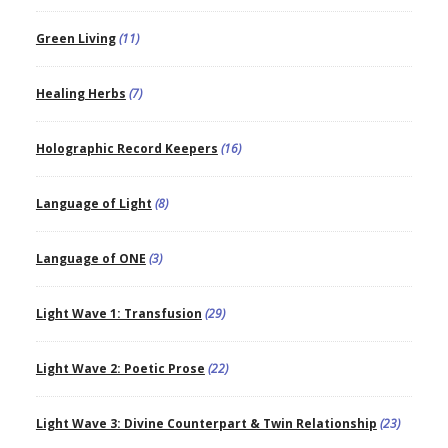
Green Living
(11)
Healing Herbs
(7)
Holographic Record Keepers
(16)
Language of Light
(8)
Language of ONE
(3)
Light Wave 1: Transfusion
(29)
Light Wave 2: Poetic Prose
(22)
Light Wave 3: Divine Counterpart & Twin Relationship
(23)