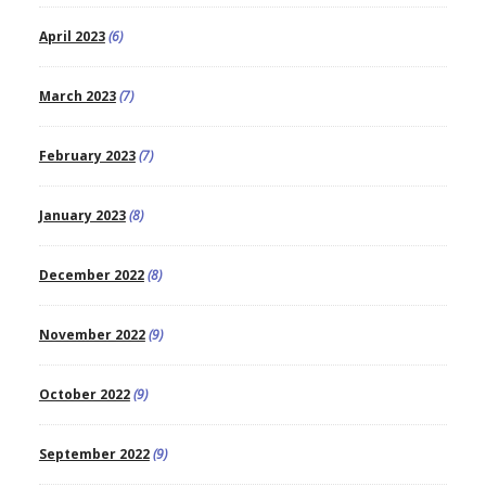
April 2023
(6)
March 2023
(7)
February 2023
(7)
January 2023
(8)
December 2022
(8)
November 2022
(9)
October 2022
(9)
September 2022
(9)