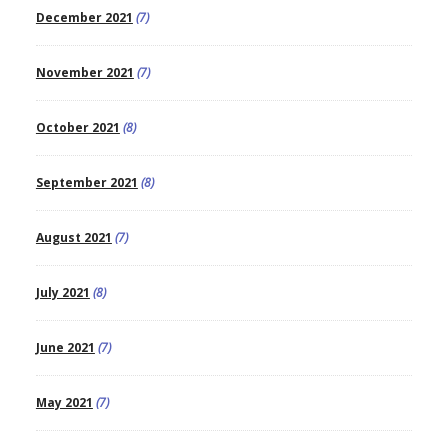
December 2021
(7)
November 2021
(7)
October 2021
(8)
September 2021
(8)
August 2021
(7)
July 2021
(8)
June 2021
(7)
May 2021
(7)