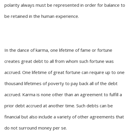
polarity always must be represented in order for balance to
be retained in the human experience.
In the dance of karma, one lifetime of fame or fortune
creates great debt to all from whom such fortune was
accrued. One lifetime of great fortune can require up to one
thousand lifetimes of poverty to pay back all of the debt
accrued. Karma is none other than an agreement to fulfill a
prior debt accrued at another time. Such debts can be
financial but also include a variety of other agreements that
do not surround money per se.