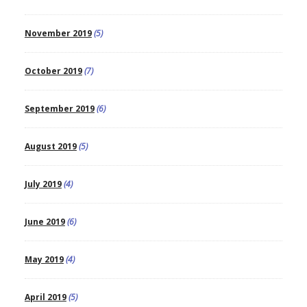
November 2019
(5)
October 2019
(7)
September 2019
(6)
August 2019
(5)
July 2019
(4)
June 2019
(6)
May 2019
(4)
April 2019
(5)