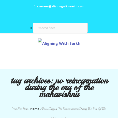
asurana@aligningwithearth.com
tag archives:
no reincarnation
during the era of the
mahavishnu
Home
You Are Here:
/
Posts Tagged "No Reincarnation During The Era Of The