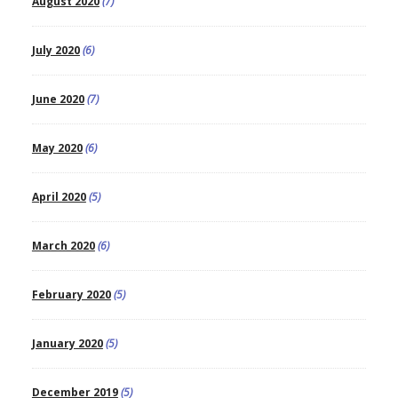
August 2020
(7)
July 2020
(6)
June 2020
(7)
May 2020
(6)
April 2020
(5)
March 2020
(6)
February 2020
(5)
January 2020
(5)
December 2019
(5)