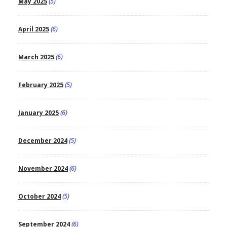
May 2025
(5)
April 2025
(6)
March 2025
(6)
February 2025
(5)
January 2025
(6)
December 2024
(5)
November 2024
(6)
October 2024
(5)
September 2024
(6)