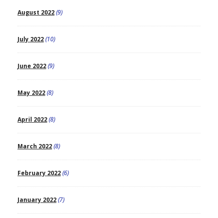
August 2022
(9)
July 2022
(10)
June 2022
(9)
May 2022
(8)
April 2022
(8)
March 2022
(8)
February 2022
(6)
January 2022
(7)