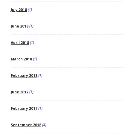
July 2018
(1)
June 2018
(1)
April 2018
(1)
March 2018
(1)
February 2018
(1)
June 2017
(1)
February 2017
(1)
September 2016
(4)