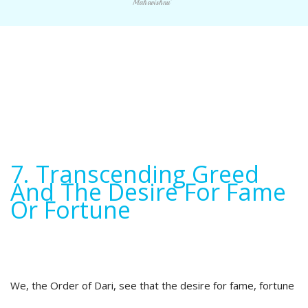
Mahavishnu"
7. Transcending Greed
And The Desire For Fame
Or Fortune
We, the Order of Dari, see that the desire for fame, fortune