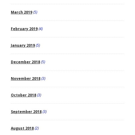
March 2019
(5)
February 2019
(4)
January 2019
(5)
December 2018
(5)
November 2018
(3)
October 2018
(3)
September 2018
(3)
August 2018
(2)