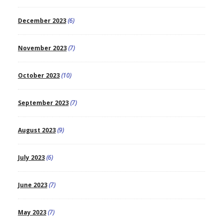
December 2023
(6)
November 2023
(7)
October 2023
(10)
September 2023
(7)
August 2023
(9)
July 2023
(6)
June 2023
(7)
May 2023
(7)