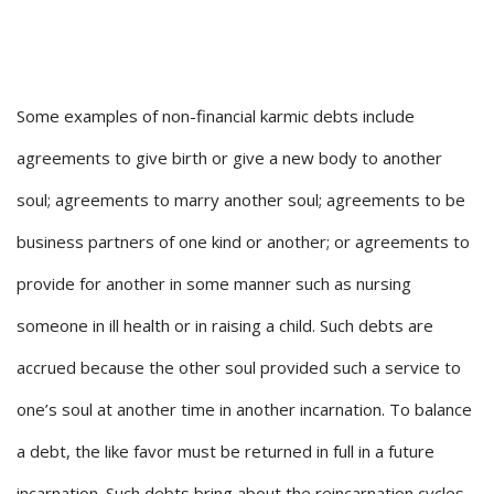
Some examples of non-financial karmic debts include
agreements to give birth or give a new body to another
soul; agreements to marry another soul; agreements to be
business partners of one kind or another; or agreements to
provide for another in some manner such as nursing
someone in ill health or in raising a child. Such debts are
accrued because the other soul provided such a service to
one’s soul at another time in another incarnation. To balance
a debt, the like favor must be returned in full in a future
incarnation. Such debts bring about the reincarnation cycles