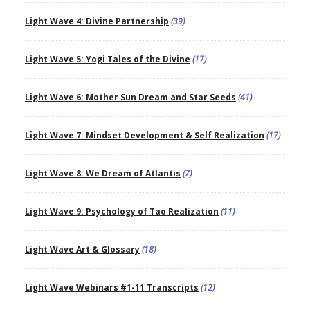
Light Wave 4: Divine Partnership
(39)
Light Wave 5: Yogi Tales of the Divine
(17)
Light Wave 6: Mother Sun Dream and Star Seeds
(41)
Light Wave 7: Mindset Development & Self Realization
(17)
Light Wave 8: We Dream of Atlantis
(7)
Light Wave 9: Psychology of Tao Realization
(11)
Light Wave Art & Glossary
(18)
Light Wave Webinars #1-11 Transcripts
(12)