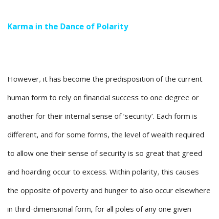
Karma in the Dance of Polarity
However, it has become the predisposition of the current
human form to rely on financial success to one degree or
another for their internal sense of ‘security’. Each form is
different, and for some forms, the level of wealth required
to allow one their sense of security is so great that greed
and hoarding occur to excess. Within polarity, this causes
the opposite of poverty and hunger to also occur elsewhere
in third-dimensional form, for all poles of any one given