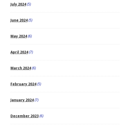
July 2024
(5)
June 2024
(5)
May 2024
(6)
April 2024
(7)
March 2024
(6)
February 2024
(5)
January 2024
(7)
December 2023
(6)