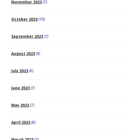
November 2023
(7)
October 2023
(10)
September 2023
(7)
August 2023
(9)
July 2023
(6)
June 2023
(7)
May 2023
(7)
April 2023
(6)
March 2023
(7)