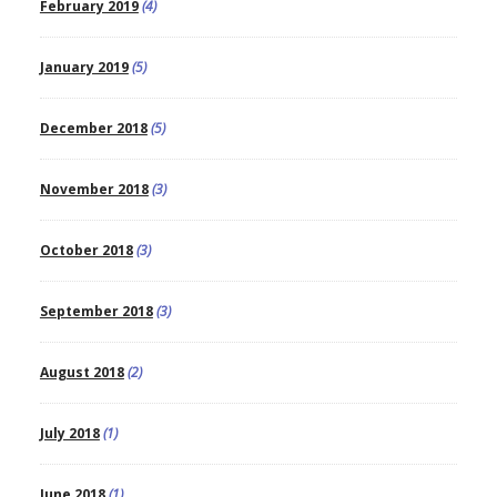
February 2019
(4)
January 2019
(5)
December 2018
(5)
November 2018
(3)
October 2018
(3)
September 2018
(3)
August 2018
(2)
July 2018
(1)
June 2018
(1)