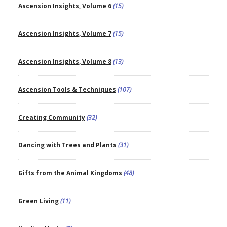
Ascension Insights, Volume 6
(15)
Ascension Insights, Volume 7
(15)
Ascension Insights, Volume 8
(13)
Ascension Tools & Techniques
(107)
Creating Community
(32)
Dancing with Trees and Plants
(31)
Gifts from the Animal Kingdoms
(48)
Green Living
(11)