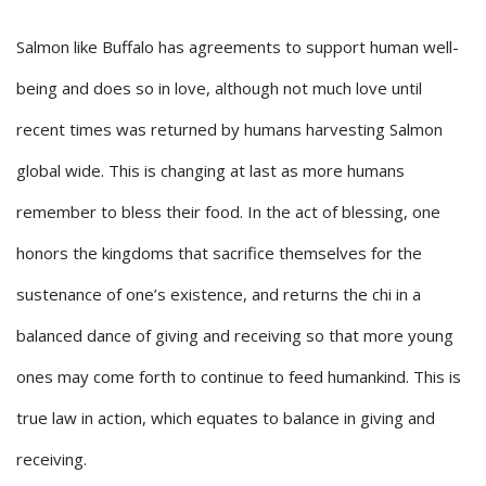
Salmon like Buffalo has agreements to support human well-
being and does so in love, although not much love until
recent times was returned by humans harvesting Salmon
global wide. This is changing at last as more humans
remember to bless their food. In the act of blessing, one
honors the kingdoms that sacrifice themselves for the
sustenance of one’s existence, and returns the chi in a
balanced dance of giving and receiving so that more young
ones may come forth to continue to feed humankind. This is
true law in action, which equates to balance in giving and
receiving.