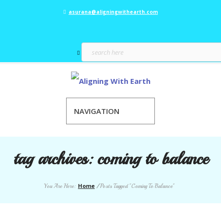
asurana@aligningwithearth.com
NAVIGATION
tag archives:
coming to balance
Home
You Are Here:
/
Posts Tagged "Coming To Balance"