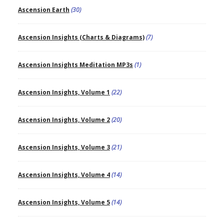
Ascension Earth
(30)
Ascension Insights (Charts & Diagrams)
(7)
Ascension Insights Meditation MP3s
(1)
Ascension Insights, Volume 1
(22)
Ascension Insights, Volume 2
(20)
Ascension Insights, Volume 3
(21)
Ascension Insights, Volume 4
(14)
Ascension Insights, Volume 5
(14)