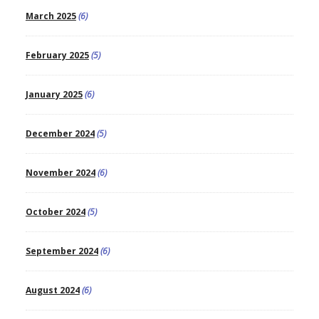
March 2025
(6)
February 2025
(5)
January 2025
(6)
December 2024
(5)
November 2024
(6)
October 2024
(5)
September 2024
(6)
August 2024
(6)