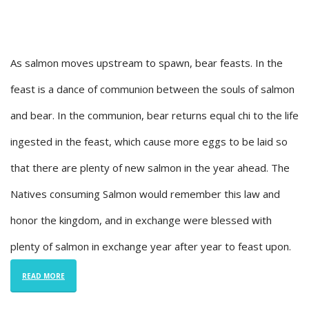
As salmon moves upstream to spawn, bear feasts. In the
feast is a dance of communion between the souls of salmon
and bear. In the communion, bear returns equal chi to the life
ingested in the feast, which cause more eggs to be laid so
that there are plenty of new salmon in the year ahead. The
Natives consuming Salmon would remember this law and
honor the kingdom, and in exchange were blessed with
plenty of salmon in exchange year after year to feast upon.
READ MORE