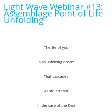
Light Wave Webinar #13:
Assemblage Point of Life
Unfolding
The life of you
Is an unfolding dream
That cascades
As life stream
In the care of the Dao