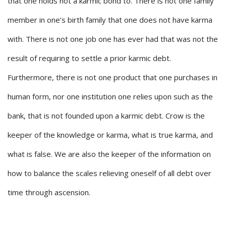
that one holds not a karmic bond to. There is not one family
member in one’s birth family that one does not have karma
with. There is not one job one has ever had that was not the
result of requiring to settle a prior karmic debt.
Furthermore, there is not one product that one purchases in
human form, nor one institution one relies upon such as the
bank, that is not founded upon a karmic debt. Crow is the
keeper of the knowledge or karma, what is true karma, and
what is false. We are also the keeper of the information on
how to balance the scales relieving oneself of all debt over
time through ascension.