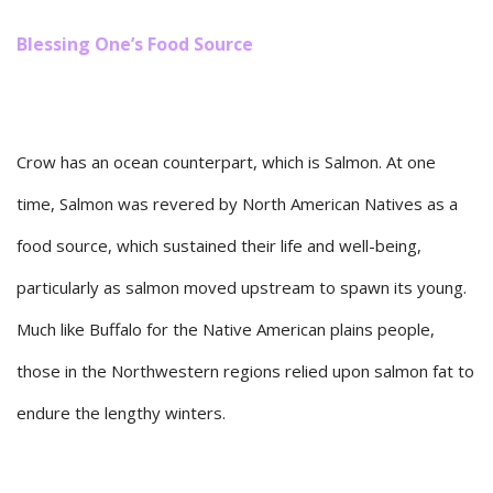
Blessing One’s Food Source
Crow has an ocean counterpart, which is Salmon. At one
time, Salmon was revered by North American Natives as a
food source, which sustained their life and well-being,
particularly as salmon moved upstream to spawn its young.
Much like Buffalo for the Native American plains people,
those in the Northwestern regions relied upon salmon fat to
endure the lengthy winters.