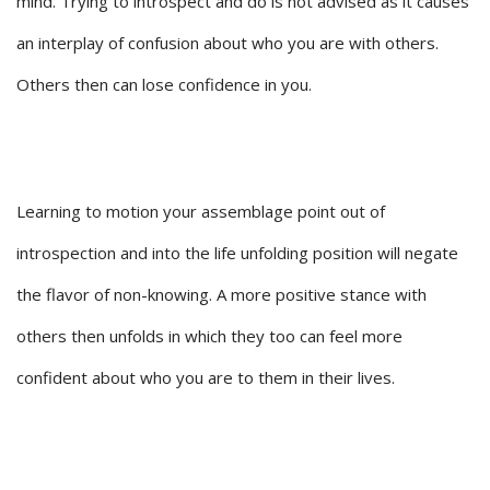
mind. Trying to introspect and do is not advised as it causes
an interplay of confusion about who you are with others.
Others then can lose confidence in you.
Learning to motion your assemblage point out of
introspection and into the life unfolding position will negate
the flavor of non-knowing. A more positive stance with
others then unfolds in which they too can feel more
confident about who you are to them in their lives.