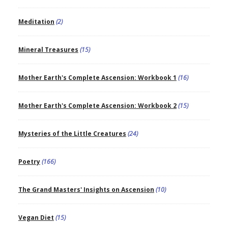
Meditation
(2)
Mineral Treasures
(15)
Mother Earth's Complete Ascension: Workbook 1
(16)
Mother Earth's Complete Ascension: Workbook 2
(15)
Mysteries of the Little Creatures
(24)
Poetry
(166)
The Grand Masters' Insights on Ascension
(10)
Vegan Diet
(15)