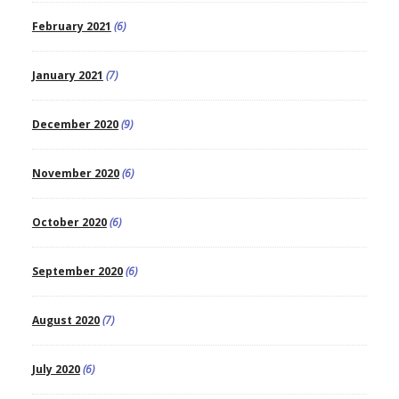
February 2021
(6)
January 2021
(7)
December 2020
(9)
November 2020
(6)
October 2020
(6)
September 2020
(6)
August 2020
(7)
July 2020
(6)