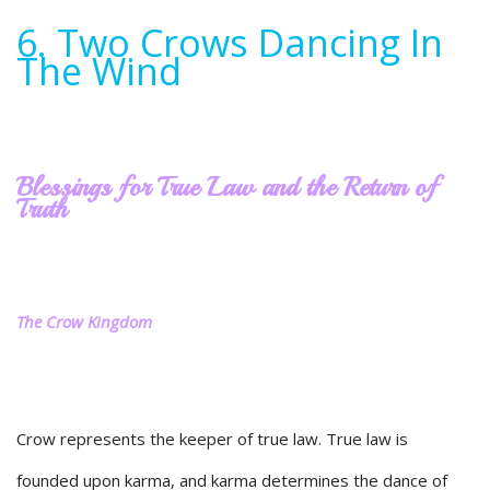
6. Two Crows Dancing In
The Wind
Blessings for True Law and the Return of
Truth
The Crow Kingdom
Crow represents the keeper of true law. True law is
founded upon karma, and karma determines the dance of