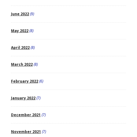
June 2022
(9)
May 2022
(8)
April 2022
(8)
March 2022
(8)
February 2022
(6)
January 2022
(7)
December 2021
(7)
November 2021
(7)