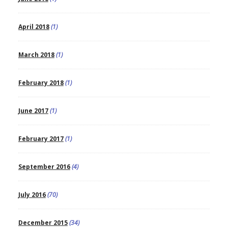
April 2018
(1)
March 2018
(1)
February 2018
(1)
June 2017
(1)
February 2017
(1)
September 2016
(4)
July 2016
(70)
December 2015
(34)