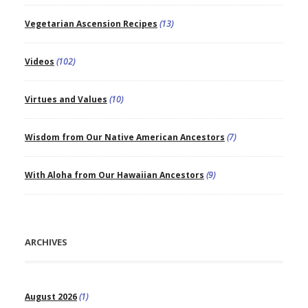
Vegetarian Ascension Recipes
(13)
Videos
(102)
Virtues and Values
(10)
Wisdom from Our Native American Ancestors
(7)
With Aloha from Our Hawaiian Ancestors
(9)
ARCHIVES
August 2026
(1)