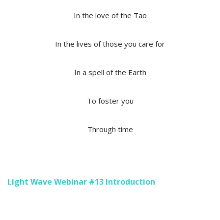
In the love of the Tao
In the lives of those you care for
In a spell of the Earth
To foster you
Through time
Light Wave Webinar #13 Introduction