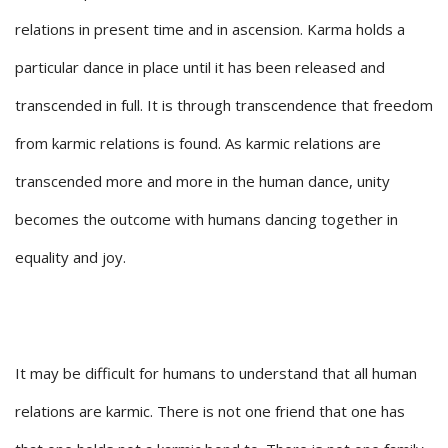
relations in present time and in ascension. Karma holds a
particular dance in place until it has been released and
transcended in full. It is through transcendence that freedom
from karmic relations is found. As karmic relations are
transcended more and more in the human dance, unity
becomes the outcome with humans dancing together in
equality and joy.
It may be difficult for humans to understand that all human
relations are karmic. There is not one friend that one has