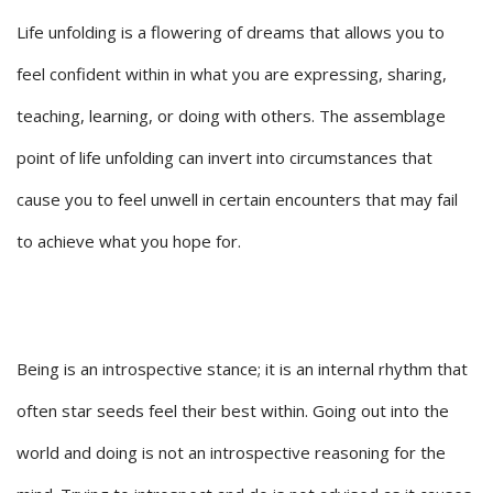
Life unfolding is a flowering of dreams that allows you to
feel confident within in what you are expressing, sharing,
teaching, learning, or doing with others. The assemblage
point of life unfolding can invert into circumstances that
cause you to feel unwell in certain encounters that may fail
to achieve what you hope for.
Being is an introspective stance; it is an internal rhythm that
often star seeds feel their best within. Going out into the
world and doing is not an introspective reasoning for the