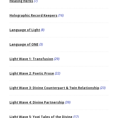
Healing Herbs
(7)
Holographic Record Keepers
(16)
Language of Light
(8)
Language of ONE
(3)
Light Wave 1: Transfusion
(29)
Light Wave 2: Poetic Prose
(22)
Light Wave 3: Divine Counterpart & Twin Relationship
(23)
Light Wave 4: Divine Partnership
(39)
Light Wave 5: Yogi Tales of the Divine
(17)