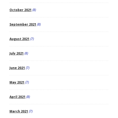
October 2021
(8)
September 2021
(8)
August 2021
(7)
July 2021
(8)
June 2021
(7)
May 2021
(7)
April 2021
(8)
March 2021
(7)