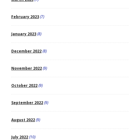
February 2023
(7)
January 2023
(8)
December 2022
(8)
November 2022
(9)
October 2022
(9)
September 2022
(9)
August 2022
(9)
July 2022
(10)