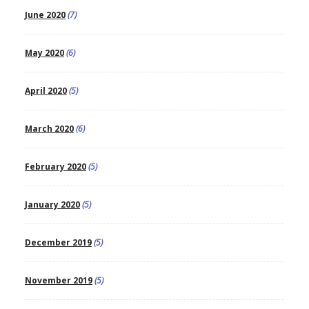
June 2020
(7)
May 2020
(6)
April 2020
(5)
March 2020
(6)
February 2020
(5)
January 2020
(5)
December 2019
(5)
November 2019
(5)