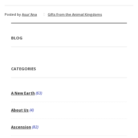
Posted by
Asur'Ana
Gifts from the Animal Kingdoms
BLOG
CATEGORIES
A New Earth
(63)
About Us
(4)
Ascension
(82)