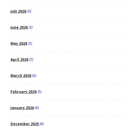
July 2026
(5)
June 2026
(5)
May 2026
(5)
April 2026
(5)
March 2026
(6)
February 2026
(5)
January 2026
(6)
December 2025
(6)