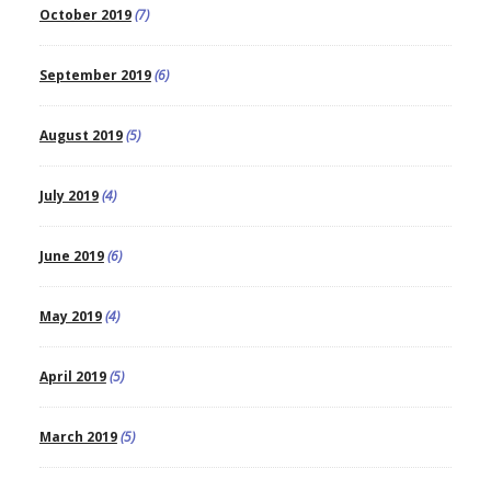
October 2019
(7)
September 2019
(6)
August 2019
(5)
July 2019
(4)
June 2019
(6)
May 2019
(4)
April 2019
(5)
March 2019
(5)