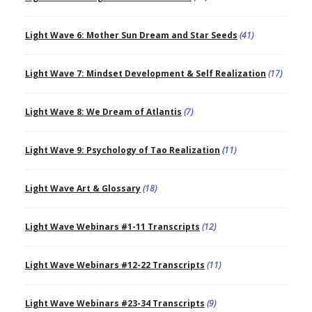
Light Wave 6: Mother Sun Dream and Star Seeds
(41)
Light Wave 7: Mindset Development & Self Realization
(17)
Light Wave 8: We Dream of Atlantis
(7)
Light Wave 9: Psychology of Tao Realization
(11)
Light Wave Art & Glossary
(18)
Light Wave Webinars #1-11 Transcripts
(12)
Light Wave Webinars #12-22 Transcripts
(11)
Light Wave Webinars #23-34 Transcripts
(9)