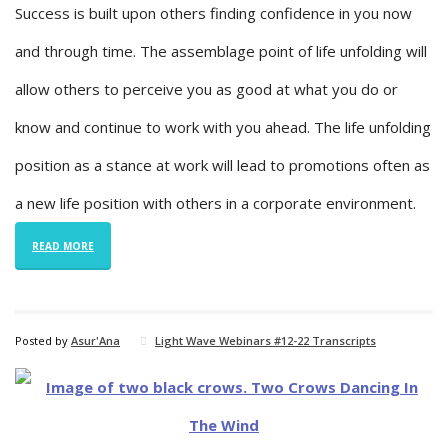
Success is built upon others finding confidence in you now
and through time. The assemblage point of life unfolding will
allow others to perceive you as good at what you do or
know and continue to work with you ahead. The life unfolding
position as a stance at work will lead to promotions often as
a new life position with others in a corporate environment.
READ MORE
Posted by
Asur'Ana
Light Wave Webinars #12-22 Transcripts