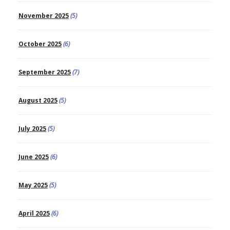
November 2025
(5)
October 2025
(6)
September 2025
(7)
August 2025
(5)
July 2025
(5)
June 2025
(6)
May 2025
(5)
April 2025
(6)