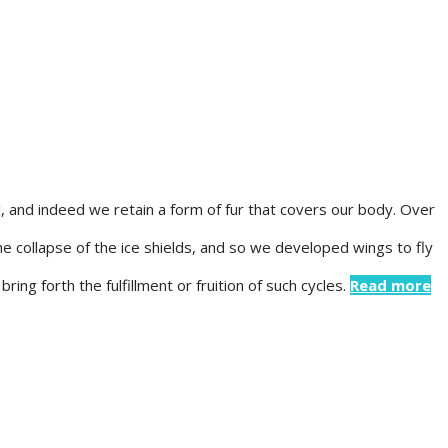
 and indeed we retain a form of fur that covers our body. Over
e collapse of the ice shields, and so we developed wings to fly
ing forth the fulfillment or fruition of such cycles.
Read more