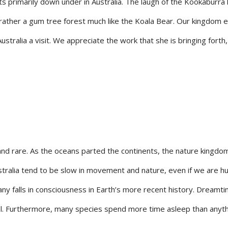
sts primarily down under in Australia. The laugh of the Kookaburra 
t rather a gum tree forest much like the Koala Bear. Our kingdom
tralia a visit. We appreciate the work that she is bringing forth,
rare. As the oceans parted the continents, the nature kingdoms 
stralia tend to be slow in movement and nature, even if we are h
ny falls in consciousness in Earth’s more recent history. Dreamti
cal. Furthermore, many species spend more time asleep than anyth