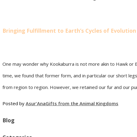
Bringing Fulfillment to Earth’s Cycles of Evolution
One may wonder why Kookaburra is not more akin to Hawk or Eag
time, we found that former form, and in particular our short le
from region to region. However, we retained our fur and our purpo
Posted by
Asur'Ana
Gifts from the Animal Kingdoms
Blog