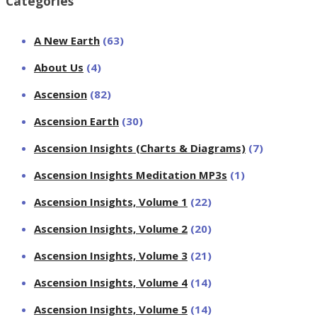
Categories
A New Earth
(63)
About Us
(4)
Ascension
(82)
Ascension Earth
(30)
Ascension Insights (Charts & Diagrams)
(7)
Ascension Insights Meditation MP3s
(1)
Ascension Insights, Volume 1
(22)
Ascension Insights, Volume 2
(20)
Ascension Insights, Volume 3
(21)
Ascension Insights, Volume 4
(14)
Ascension Insights, Volume 5
(14)