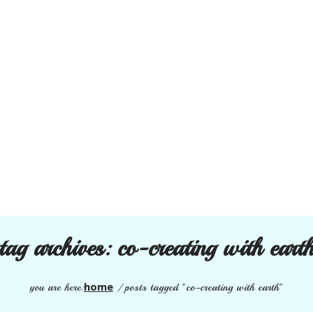
tag archives:
co-creating with eart
home
you are here:
/
posts tagged "co-creating with earth"