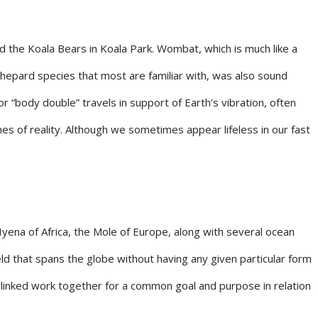
ted the Koala Bears in Koala Park. Wombat, which is much like a
n Shepard species that most are familiar with, was also sound
or “body double” travels in support of Earth’s vibration, often
es of reality. Although we sometimes appear lifeless in our fast
yena of Africa, the Mole of Europe, along with several ocean
eld that spans the globe without having any given particular form
erlinked work together for a common goal and purpose in relation