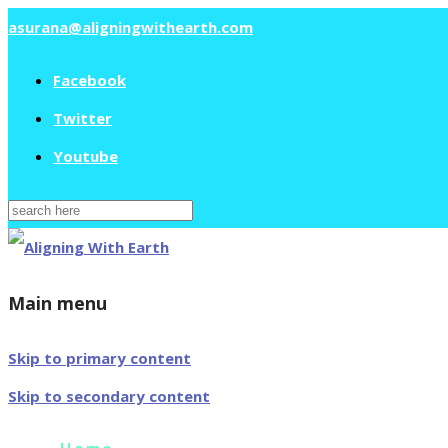
asurana@aligningwithearth.com
Facebook
Twitter
Youtube
Search
for:
Main menu
Skip to primary content
Skip to secondary content