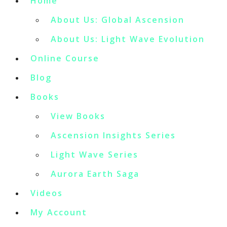
Home
About Us: Global Ascension
About Us: Light Wave Evolution
Online Course
Blog
Books
View Books
Ascension Insights Series
Light Wave Series
Aurora Earth Saga
Videos
My Account