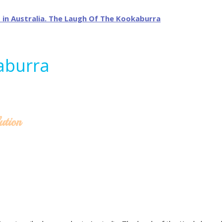
aburra
ution