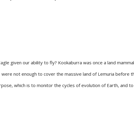
le given our ability to fly? Kookaburra was once a land mammal,
gs were not enough to cover the massive land of Lemuria before th
se, which is to monitor the cycles of evolution of Earth, and to br