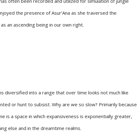
has often been recorded and utilized for simulation of jungle
 enjoyed the presence of Asur’Ana as she traversed the
 as an ascending being in our own right.
diversified into a range that over time looks not much like
unted or hunt to subsist. Why are we so slow? Primarily because
me is a space in which expansiveness is exponentially greater,
ing else and in the dreamtime realms.