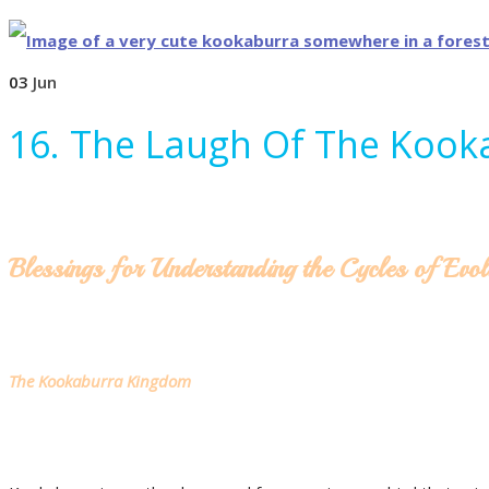
03
Jun
16. The Laugh Of The Kook
Blessings for Understanding the Cycles of Evol
The Kookaburra Kingdom