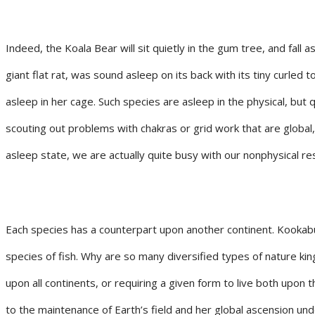
Indeed, the Koala Bear will sit quietly in the gum tree, and fall
giant flat rat, was sound asleep on its back with its tiny curled
asleep in her cage. Such species are asleep in the physical, but q
scouting out problems with chakras or grid work that are global,
asleep state, we are actually quite busy with our nonphysical res
Each species has a counterpart upon another continent. Kookabur
species of fish. Why are so many diversified types of nature kin
upon all continents, or requiring a given form to live both upon
to the maintenance of Earth’s field and her global ascension unde