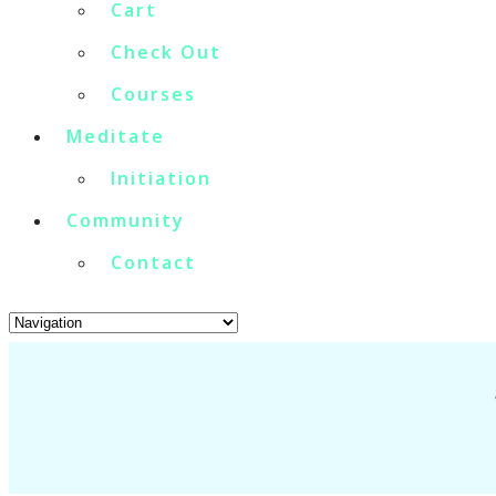
Cart
Check Out
Courses
Meditate
Initiation
Community
Contact