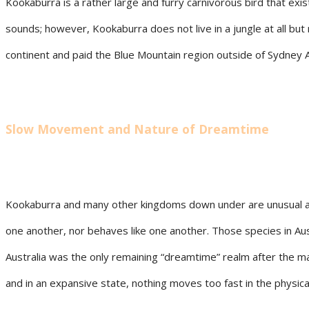
Kookaburra is a rather large and furry carnivorous bird that exi
sounds; however, Kookaburra does not live in a jungle at all bu
continent and paid the Blue Mountain region outside of Sydney Aus
Slow Movement and Nature of Dreamtime
Kookaburra and many other kingdoms down under are unusual and 
one another, nor behaves like one another. Those species in Au
Australia was the only remaining “dreamtime” realm after the ma
and in an expansive state, nothing moves too fast in the physi