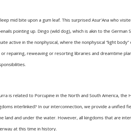
 asleep mid bite upon a gum leaf. This surprised Asur’Ana who visi
 toenails pointing up. Dingo (wild dog), which is akin to the Germa
uite active in the nonphysical, where the nonphysical “light body” 
 or repairing, reweaving or resorting libraries and dreamtime plan
ponsibilities.
ra is related to Porcupine in the North and South America, the H
gdoms interlinked? In our interconnection, we provide a unified fi
 the land and under the water. However, all kingdoms that are int
rway at this time in history.