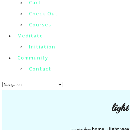
Cart
Check Out
Courses
Meditate
Initiation
Community
Contact
ligh
home
light wav
you are here:
/