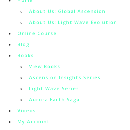
Home
About Us: Global Ascension
About Us: Light Wave Evolution
Online Course
Blog
Books
View Books
Ascension Insights Series
Light Wave Series
Aurora Earth Saga
Videos
My Account