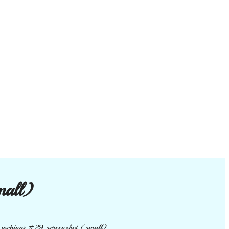
mall)
e webinar #29 screenshot (small)