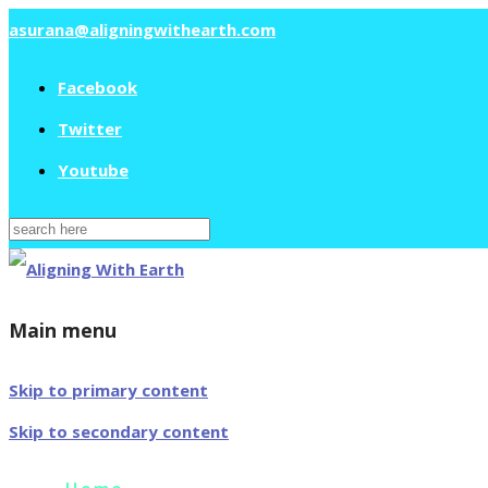
asurana@aligningwithearth.com
Facebook
Twitter
Youtube
Search
for:
Main menu
Skip to primary content
Skip to secondary content