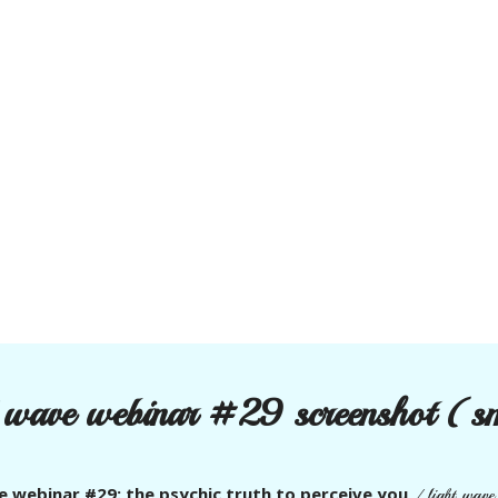
t wave webinar #29 screenshot (s
e webinar #29: the psychic truth to perceive you
/
light wav