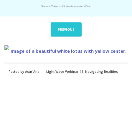
Wave Webinar #1 Navigating Realities
PREVIOUS
Posted by
Asur'Ana
Light Wave Webinar #1: Navigating Realities