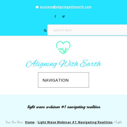
asurana@aligningwithearth.com
NAVIGATION
light wave webinar #1 navigating realities
Home
Light Wave Webinar #1: Navigating Realities
You Are Here:
/
/
Light