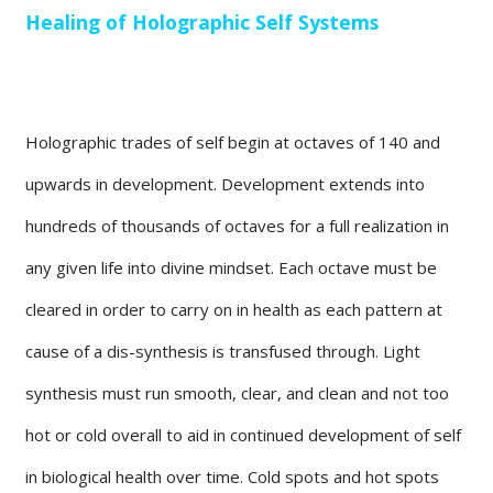
Healing of Holographic Self Systems
Holographic trades of self begin at octaves of 140 and
upwards in development. Development extends into
hundreds of thousands of octaves for a full realization in
any given life into divine mindset. Each octave must be
cleared in order to carry on in health as each pattern at
cause of a dis-synthesis is transfused through. Light
synthesis must run smooth, clear, and clean and not too
hot or cold overall to aid in continued development of self
in biological health over time. Cold spots and hot spots