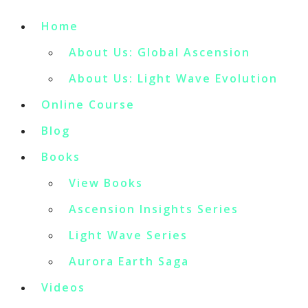
Home
About Us: Global Ascension
About Us: Light Wave Evolution
Online Course
Blog
Books
View Books
Ascension Insights Series
Light Wave Series
Aurora Earth Saga
Videos