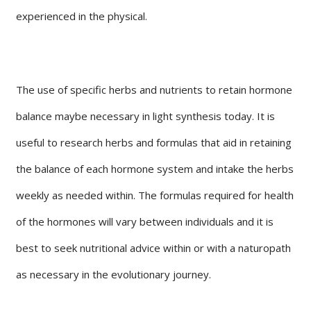
experienced in the physical.
The use of specific herbs and nutrients to retain hormone
balance maybe necessary in light synthesis today. It is
useful to research herbs and formulas that aid in retaining
the balance of each hormone system and intake the herbs
weekly as needed within. The formulas required for health
of the hormones will vary between individuals and it is
best to seek nutritional advice within or with a naturopath
as necessary in the evolutionary journey.