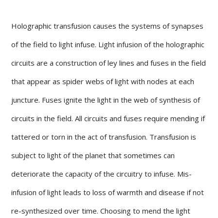
Holographic transfusion causes the systems of synapses
of the field to light infuse. Light infusion of the holographic
circuits are a construction of ley lines and fuses in the field
that appear as spider webs of light with nodes at each
juncture. Fuses ignite the light in the web of synthesis of
circuits in the field. All circuits and fuses require mending if
tattered or torn in the act of transfusion. Transfusion is
subject to light of the planet that sometimes can
deteriorate the capacity of the circuitry to infuse. Mis-
infusion of light leads to loss of warmth and disease if not
re-synthesized over time. Choosing to mend the light