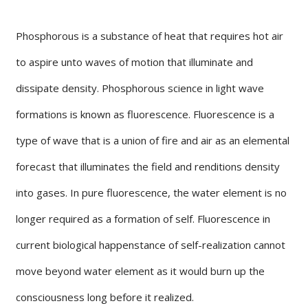
Phosphorous is a substance of heat that requires hot air
to aspire unto waves of motion that illuminate and
dissipate density. Phosphorous science in light wave
formations is known as fluorescence. Fluorescence is a
type of wave that is a union of fire and air as an elemental
forecast that illuminates the field and renditions density
into gases. In pure fluorescence, the water element is no
longer required as a formation of self. Fluorescence in
current biological happenstance of self-realization cannot
move beyond water element as it would burn up the
consciousness long before it realized.