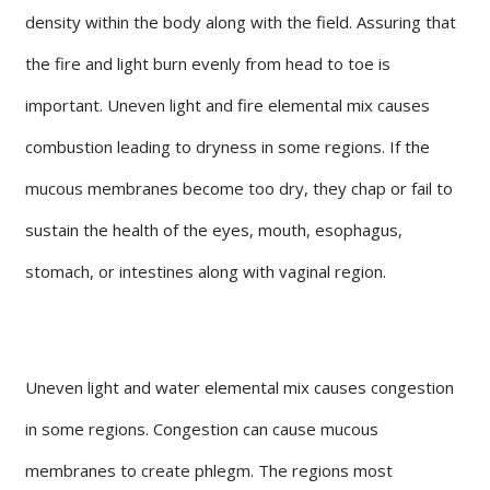
density within the body along with the field. Assuring that
the fire and light burn evenly from head to toe is
important. Uneven light and fire elemental mix causes
combustion leading to dryness in some regions. If the
mucous membranes become too dry, they chap or fail to
sustain the health of the eyes, mouth, esophagus,
stomach, or intestines along with vaginal region.
Uneven light and water elemental mix causes congestion
in some regions. Congestion can cause mucous
membranes to create phlegm. The regions most