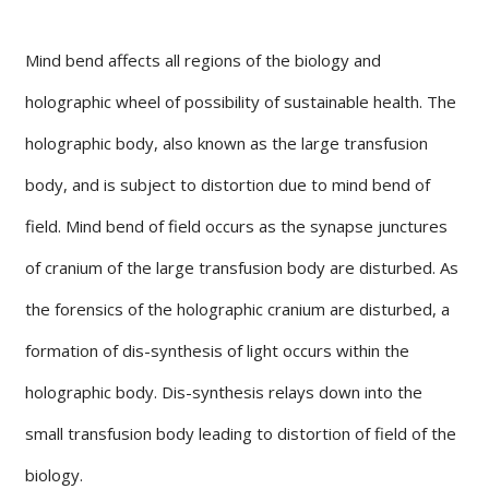
Mind bend affects all regions of the biology and
holographic wheel of possibility of sustainable health. The
holographic body, also known as the large transfusion
body, and is subject to distortion due to mind bend of
field. Mind bend of field occurs as the synapse junctures
of cranium of the large transfusion body are disturbed. As
the forensics of the holographic cranium are disturbed, a
formation of dis-synthesis of light occurs within the
holographic body. Dis-synthesis relays down into the
small transfusion body leading to distortion of field of the
biology.