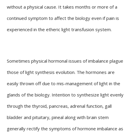
without a physical cause. It takes months or more of a
continued symptom to affect the biology even if pain is
experienced in the etheric light transfusion system.
Sometimes physical hormonal issues of imbalance plague
those of light synthesis evolution. The hormones are
easily thrown off due to mis-management of light in the
glands of the biology. Intention to synthesize light evenly
through the thyroid, pancreas, adrenal function, gall
bladder and pituitary, pineal along with brain stem
generally rectify the symptoms of hormone imbalance as