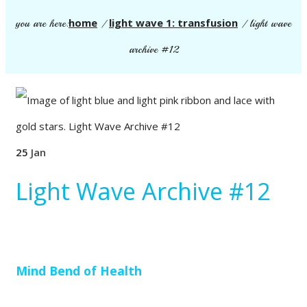
home
light wave 1: transfusion
you are here:
/
/
light wave
archive #12
25
Jan
Light Wave Archive #12
Mind Bend of Health