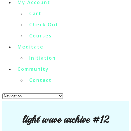
My Account
Cart
Check Out
Courses
Meditate
Initiation
Community
Contact
light wave archive #12