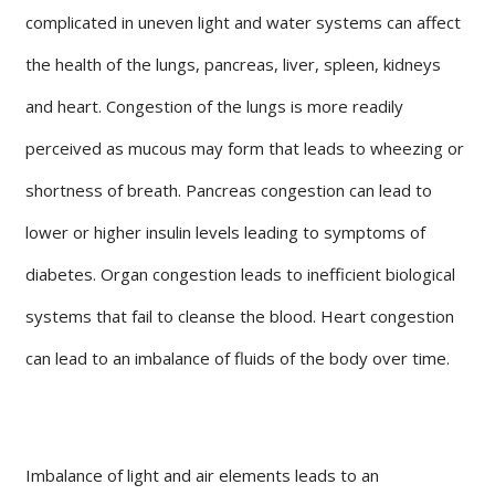
complicated in uneven light and water systems can affect
the health of the lungs, pancreas, liver, spleen, kidneys
and heart. Congestion of the lungs is more readily
perceived as mucous may form that leads to wheezing or
shortness of breath. Pancreas congestion can lead to
lower or higher insulin levels leading to symptoms of
diabetes. Organ congestion leads to inefficient biological
systems that fail to cleanse the blood. Heart congestion
can lead to an imbalance of fluids of the body over time.
Imbalance of light and air elements leads to an