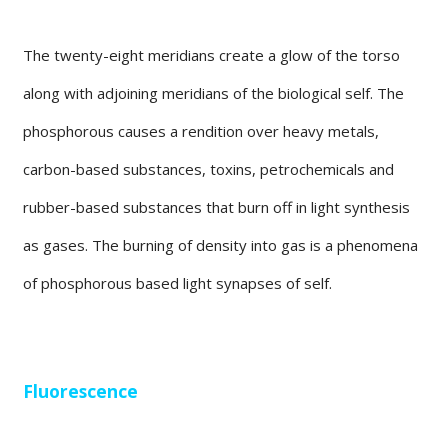
The twenty-eight meridians create a glow of the torso
along with adjoining meridians of the biological self. The
phosphorous causes a rendition over heavy metals,
carbon-based substances, toxins, petrochemicals and
rubber-based substances that burn off in light synthesis
as gases. The burning of density into gas is a phenomena
of phosphorous based light synapses of self.
Fluorescence