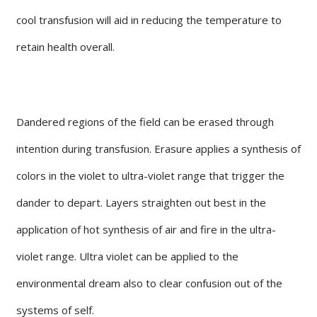
cool transfusion will aid in reducing the temperature to
retain health overall.
Dandered regions of the field can be erased through
intention during transfusion. Erasure applies a synthesis of
colors in the violet to ultra-violet range that trigger the
dander to depart. Layers straighten out best in the
application of hot synthesis of air and fire in the ultra-
violet range. Ultra violet can be applied to the
environmental dream also to clear confusion out of the
systems of self.