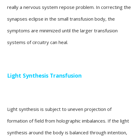
really a nervous system repose problem. In correcting the
synapses eclipse in the small transfusion body, the
symptoms are minimized until the larger transfusion
systems of circuitry can heal.
Light Synthesis Transfusion
Light synthesis is subject to uneven projection of
formation of field from holographic imbalances. If the light
synthesis around the body is balanced through intention,