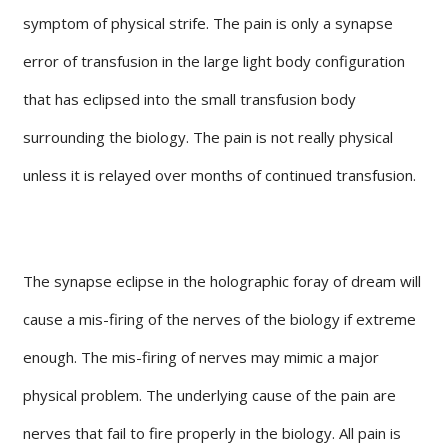
symptom of physical strife. The pain is only a synapse
error of transfusion in the large light body configuration
that has eclipsed into the small transfusion body
surrounding the biology. The pain is not really physical
unless it is relayed over months of continued transfusion.
The synapse eclipse in the holographic foray of dream will
cause a mis-firing of the nerves of the biology if extreme
enough. The mis-firing of nerves may mimic a major
physical problem. The underlying cause of the pain are
nerves that fail to fire properly in the biology. All pain is