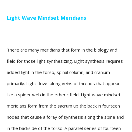
Light Wave Mindset Meridians
There are many meridians that form in the biology and
field for those light synthesizing. Light synthesis requires
added light in the torso, spinal column, and cranium
primarily. Light flows along veins of threads that appear
like a spider web in the etheric field. Light wave mindset
meridians form from the sacrum up the back in fourteen
nodes that cause a foray of synthesis along the spine and
in the backside of the torso. A parallel series of fourteen