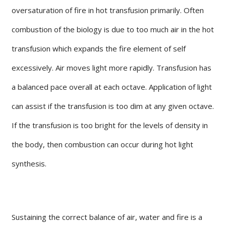
oversaturation of fire in hot transfusion primarily. Often
combustion of the biology is due to too much air in the hot
transfusion which expands the fire element of self
excessively. Air moves light more rapidly. Transfusion has
a balanced pace overall at each octave. Application of light
can assist if the transfusion is too dim at any given octave.
If the transfusion is too bright for the levels of density in
the body, then combustion can occur during hot light
synthesis.
Sustaining the correct balance of air, water and fire is a