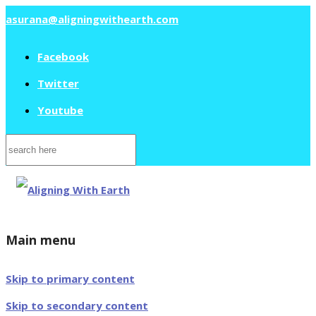
asurana@aligningwithearth.com
Facebook
Twitter
Youtube
Search
for:
Main menu
Skip to primary content
Skip to secondary content