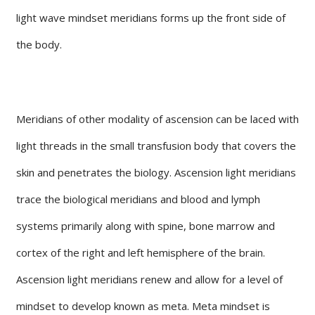
light wave mindset meridians forms up the front side of
the body.
Meridians of other modality of ascension can be laced with
light threads in the small transfusion body that covers the
skin and penetrates the biology. Ascension light meridians
trace the biological meridians and blood and lymph
systems primarily along with spine, bone marrow and
cortex of the right and left hemisphere of the brain.
Ascension light meridians renew and allow for a level of
mindset to develop known as meta. Meta mindset is