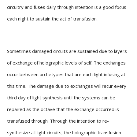
circuitry and fuses daily through intention is a good focus
each night to sustain the act of transfusion.
Sometimes damaged circuits are sustained due to layers
of exchange of holographic levels of self. The exchanges
occur between archetypes that are each light infusing at
this time. The damage due to exchanges will recur every
third day of light synthesis until the systems can be
repaired as the octave that the exchange occurred is
transfused through. Through the intention to re-
synthesize all light circuits, the holographic transfusion