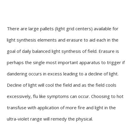
There are large pallets (light grid centers) available for
light synthesis elements and erasure to aid each in the
goal of daily balanced light synthesis of field. Erasure is
perhaps the single most important apparatus to trigger if
dandering occurs in excess leading to a decline of light.
Decline of light will cool the field and as the field cools
excessively, flu like symptoms can occur. Choosing to hot
transfuse with application of more fire and light in the
ultra-violet range will remedy the physical.