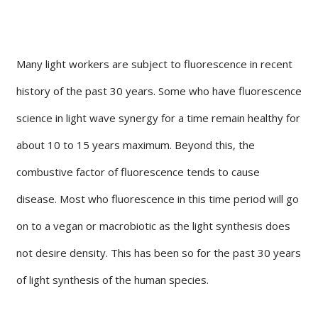
Many light workers are subject to fluorescence in recent
history of the past 30 years. Some who have fluorescence
science in light wave synergy for a time remain healthy for
about 10 to 15 years maximum. Beyond this, the
combustive factor of fluorescence tends to cause
disease. Most who fluorescence in this time period will go
on to a vegan or macrobiotic as the light synthesis does
not desire density. This has been so for the past 30 years
of light synthesis of the human species.