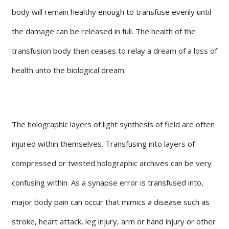
body will remain healthy enough to transfuse evenly until
the damage can be released in full. The health of the
transfusion body then ceases to relay a dream of a loss of
health unto the biological dream.
The holographic layers of light synthesis of field are often
injured within themselves. Transfusing into layers of
compressed or twisted holographic archives can be very
confusing within. As a synapse error is transfused into,
major body pain can occur that mimics a disease such as
stroke, heart attack, leg injury, arm or hand injury or other