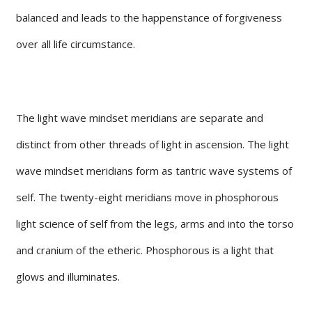
balanced and leads to the happenstance of forgiveness
over all life circumstance.
The light wave mindset meridians are separate and
distinct from other threads of light in ascension. The light
wave mindset meridians form as tantric wave systems of
self. The twenty-eight meridians move in phosphorous
light science of self from the legs, arms and into the torso
and cranium of the etheric. Phosphorous is a light that
glows and illuminates.