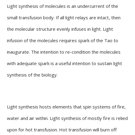
Light synthesis of molecules is an undercurrent of the
small transfusion body. If all light relays are intact, then
the molecular structure evenly infuses in light. Light
infusion of the molecules requires spark of the Tao to
inaugurate. The intention to re-condition the molecules
with adequate spark is a useful intention to sustain light
synthesis of the biology.
Light synthesis hosts elements that spin systems of fire,
water and air within. Light synthesis of mostly fire is relied
upon for hot transfusion. Hot transfusion will burn off