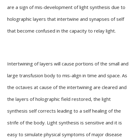
are a sign of mis-development of light synthesis due to
holographic layers that intertwine and synapses of self
that become confused in the capacity to relay light.
Intertwining of layers will cause portions of the small and
large transfusion body to mis-align in time and space. As
the octaves at cause of the intertwining are cleared and
the layers of holographic field restored, the light
synthesis self corrects leading to a self healing of the
strife of the body. Light synthesis is sensitive and it is
easy to simulate physical symptoms of major disease