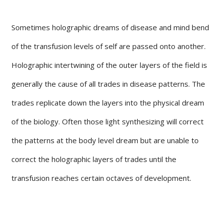
Sometimes holographic dreams of disease and mind bend
of the transfusion levels of self are passed onto another.
Holographic intertwining of the outer layers of the field is
generally the cause of all trades in disease patterns. The
trades replicate down the layers into the physical dream
of the biology. Often those light synthesizing will correct
the patterns at the body level dream but are unable to
correct the holographic layers of trades until the
transfusion reaches certain octaves of development.