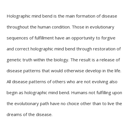
Holographic mind bend is the main formation of disease
throughout the human condition. Those in evolutionary
sequences of fulfillment have an opportunity to forgive
and correct holographic mind bend through restoration of
genetic truth within the biology. The result is a release of
disease patterns that would otherwise develop in the life.
All disease patterns of others who are not evolving also
begin as holographic mind bend. Humans not fulfilling upon
the evolutionary path have no choice other than to live the
dreams of the disease.