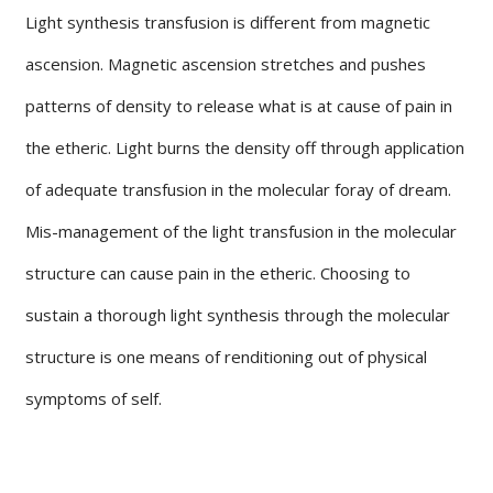
Light synthesis transfusion is different from magnetic
ascension. Magnetic ascension stretches and pushes
patterns of density to release what is at cause of pain in
the etheric. Light burns the density off through application
of adequate transfusion in the molecular foray of dream.
Mis-management of the light transfusion in the molecular
structure can cause pain in the etheric. Choosing to
sustain a thorough light synthesis through the molecular
structure is one means of renditioning out of physical
symptoms of self.