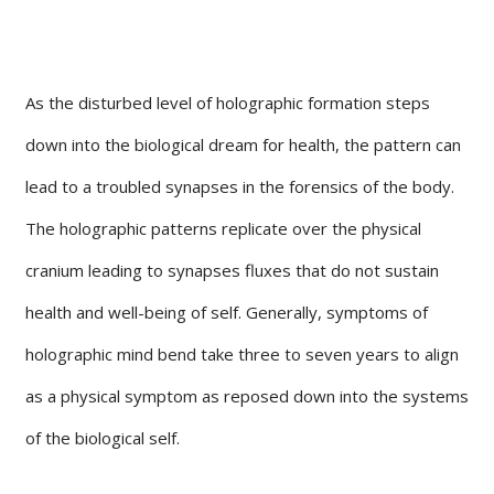
As the disturbed level of holographic formation steps
down into the biological dream for health, the pattern can
lead to a troubled synapses in the forensics of the body.
The holographic patterns replicate over the physical
cranium leading to synapses fluxes that do not sustain
health and well-being of self. Generally, symptoms of
holographic mind bend take three to seven years to align
as a physical symptom as reposed down into the systems
of the biological self.