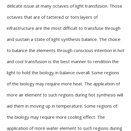
delicate issue at many octaves of light transfusion. Those
octaves that are of tattered or torn layers of
infrastructure are the most difficult to transfuse through
and sustain a state of light synthesis balance. The choice
to balance the elements through conscious intention in hot
and cool transfusion is the best manner to rendition the
light to hold the biology in balance overall. Some regions
of the biology may require more heat. The application of
more air element to such regions during hot synthesis will
aid them in moving up in temperature. Some regions of
the biology may require more cooling effect. The
application of more water element to such regions during