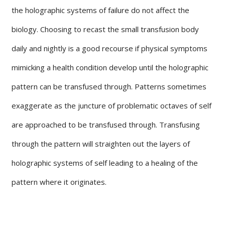
the holographic systems of failure do not affect the
biology. Choosing to recast the small transfusion body
daily and nightly is a good recourse if physical symptoms
mimicking a health condition develop until the holographic
pattern can be transfused through. Patterns sometimes
exaggerate as the juncture of problematic octaves of self
are approached to be transfused through. Transfusing
through the pattern will straighten out the layers of
holographic systems of self leading to a healing of the
pattern where it originates.