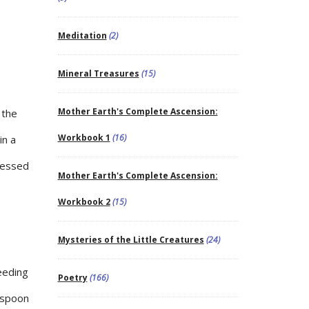
Meditation
(2)
Mineral Treasures
(15)
Mother Earth's Complete Ascension:
 the
Workbook 1
(16)
in a
ressed
Mother Earth's Complete Ascension:
Workbook 2
(15)
Mysteries of the Little Creatures
(24)
reeding
Poetry
(166)
easpoon