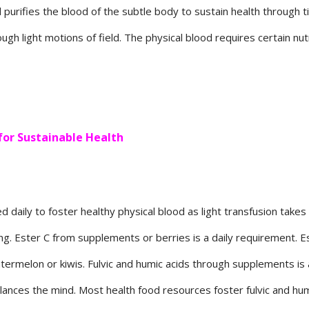
 purifies the blood of the subtle body to sustain health through t
ough light motions of field. The physical blood requires certain nut
for Sustainable Health
aily to foster healthy physical blood as light transfusion takes f
long. Ester C from supplements or berries is a daily requirement. Es
atermelon or kiwis. Fulvic and humic acids through supplements is 
alances the mind. Most health food resources foster fulvic and hu