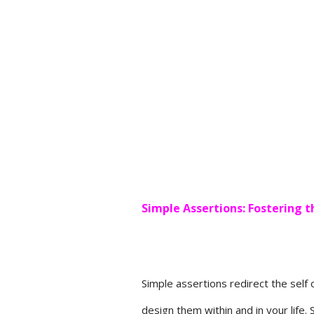
Simple Assertions: Fostering t
Simple assertions redirect the self 
design them within and in your life