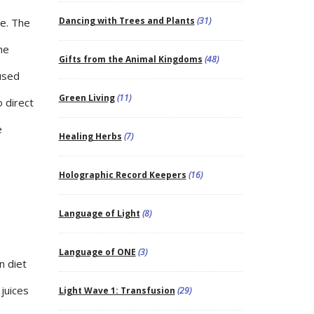
Dancing with Trees and Plants
(31)
he. The
he
Gifts from the Animal Kingdoms
(48)
fused
Green Living
(11)
o direct
e
Healing Herbs
(7)
Holographic Record Keepers
(16)
Language of Light
(8)
Language of ONE
(3)
n diet
 juices
Light Wave 1: Transfusion
(29)