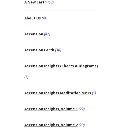
A New Earth
(63)
About Us
(4)
Ascension
(82)
Ascension Earth
(30)
Ascension Insights (Charts & Diagrams)
(7)
Ascension Insights Meditation MP3s
(1)
Ascension Insights, Volume 1
(22)
Ascension Insights, Volume 2
(20)