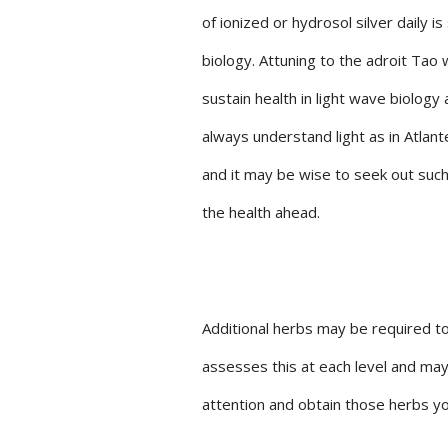
of ionized or hydrosol silver daily 
biology. Attuning to the adroit Tao 
sustain health in light wave biolo
always understand light as in Atla
and it may be wise to seek out such 
the health ahead.
Additional herbs may be required to
assesses this at each level and may
attention and obtain those herbs you