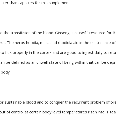
 better than capsules for this supplement.
o the transfusion of the blood. Ginseng is a useful resource for B
gest. The herbs hoodia, maca and rhodiola aid in the sustenance of
 flux properly in the cortex and are good to ingest daily to reta
an be defined as an unwell state of being within that can be dep
 body.
y for sustainable blood and to conquer the recurrent problem of b
out of control at certain body level temperatures risen into. 1 t