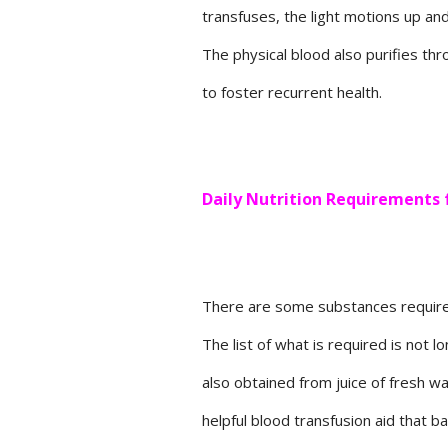
transfuses, the light motions up and
The physical blood also purifies thr
to foster recurrent health.
Daily Nutrition Requirements 
There are some substances required d
The list of what is required is not 
also obtained from juice of fresh w
helpful blood transfusion aid that b