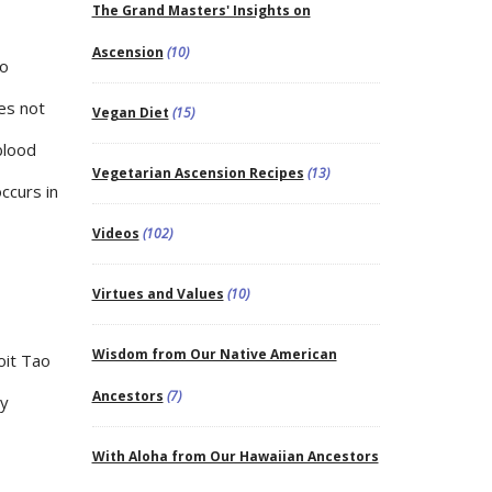
The Grand Masters' Insights on
Ascension
(10)
to
es not
Vegan Diet
(15)
blood
Vegetarian Ascension Recipes
(13)
ccurs in
Videos
(102)
Virtues and Values
(10)
Wisdom from Our Native American
oit Tao
Ancestors
(7)
ay
With Aloha from Our Hawaiian Ancestors