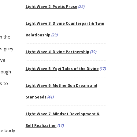
Light Wave 2: Poetic Prose
(22)
Light Wave 3: Divine Counterpart & Twin
Relationship
(23)
n the
as grey
Light Wave 4: Divine Partnership
(39)
ive
Light Wave 5: Yogi Tales of the Divine
(17)
hrough
s to
Light Wave 6: Mother Sun Dream and
Star Seeds
(41)
Light Wave 7: Mindset Development &
Self Realization
(17)
the body