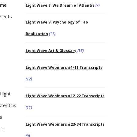
ime.
Light Wave 8: We Dream of Atlantis
(7)
rients
Light Wave 9: Psychology of Tao
Realization
(11)
Light Wave Art & Glossary
(18)
Light Wave Webinars #1-11 Transcripts
(12)
light.
Light Wave Webinars #12-22 Transcripts
ter C is
(11)
a
Light Wave Webinars #23-34 Transcripts
mic
(9)