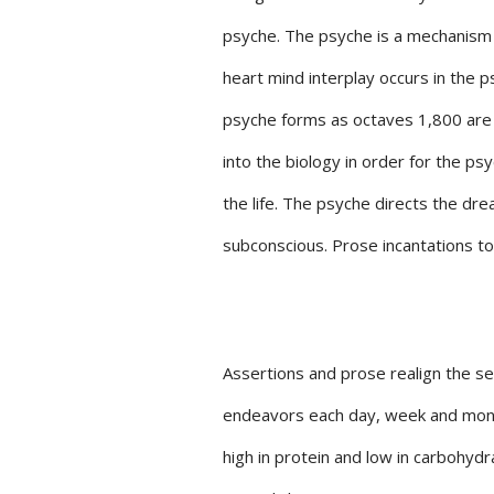
psyche. The psyche is a mechanism 
heart mind interplay occurs in the p
psyche forms as octaves 1,800 are t
into the biology in order for the ps
the life. The psyche directs the drea
subconscious. Prose incantations to
Assertions and prose realign the self
endeavors each day, week and month 
high in protein and low in carbohydra