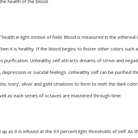
the health of the blood.
alth in light motion of field. Blood is measured in the ethereal i
then it is healthy. If the blood begins to foster other colors such 
es purification. Unhealthy self attracts dreams of strive and negat
depression or suicidal feelings. Unhealthy self can be purified t
ite, ivory, silver and gold striations to form to melt the dark color
 well as each series of octaves are mastered through time.
 up as it is infused at the 65 percent light thresholds of self. As 