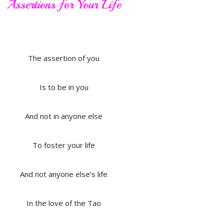
Assertions for Your Life
The assertion of you
Is to be in you
And not in anyone else
To foster your life
And not anyone else’s life
In the love of the Tao