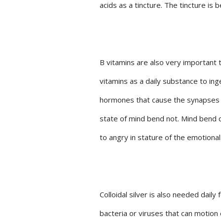
acids as a tincture. The tincture is
B vitamins are also very important t
vitamins as a daily substance to in
hormones that cause the synapses to
state of mind bend not. Mind bend c
to angry in stature of the emotional
Colloidal silver is also needed dail
bacteria or viruses that can motion 