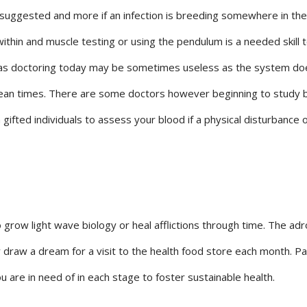
is suggested and more if an infection is breeding somewhere in the
within and muscle testing or using the pendulum is a needed skill 
gy as doctoring today may be sometimes useless as the system do
ntean times. There are some doctors however beginning to study 
gifted individuals to assess your blood if a physical disturbance o
 grow light wave biology or heal afflictions through time. The adr
 draw a dream for a visit to the health food store each month. P
 are in need of in each stage to foster sustainable health.