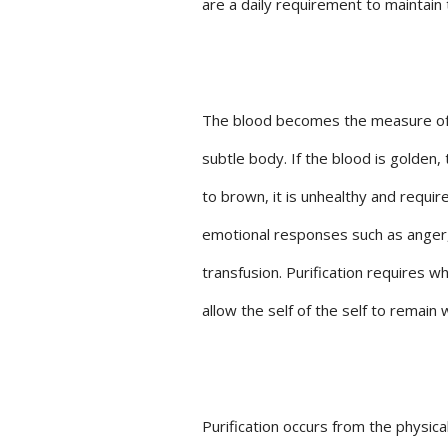
are a daily requirement to maintain 
The blood becomes the measure of he
subtle body. If the blood is golden, 
to brown, it is unhealthy and requir
emotional responses such as anger, 
transfusion. Purification requires wh
allow the self of the self to remain
Purification occurs from the physical