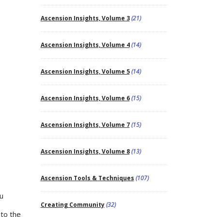
Ascension Insights, Volume 3
(21)
Ascension Insights, Volume 4
(14)
Ascension Insights, Volume 5
(14)
Ascension Insights, Volume 6
(15)
Ascension Insights, Volume 7
(15)
Ascension Insights, Volume 8
(13)
Ascension Tools & Techniques
(107)
ou
Creating Community
(32)
nto the