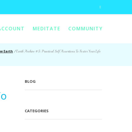
ACCOUNT
MEDITATE
COMMUNITY
w Earth
/
Earth Archive #5: Practical Self Assertions To Foster Your Life
BLOG
To
CATEGORIES