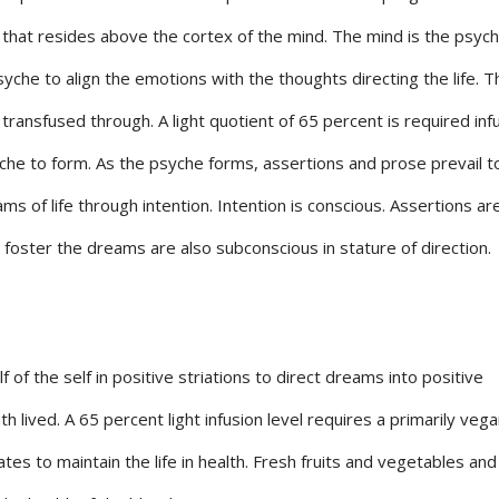
that resides above the cortex of the mind. The mind is the psyc
syche to align the emotions with the thoughts directing the life. T
ransfused through. A light quotient of 65 percent is required in
yche to form. As the psyche forms, assertions and prose prevail t
ms of life through intention. Intention is conscious. Assertions ar
 foster the dreams are also subconscious in stature of direction.
 of the self in positive striations to direct dreams into positive
lived. A 65 percent light infusion level requires a primarily vega
tes to maintain the life in health. Fresh fruits and vegetables and