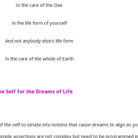
In the care of the Dao
In the life form of yourself
And not anybody else’s life form
In the care of the whole of Earth
he Self for the Dreams of Life
of the self to striate into notions that cause dreams to align as y
. Simple assertions are not complex but need to be programmed i