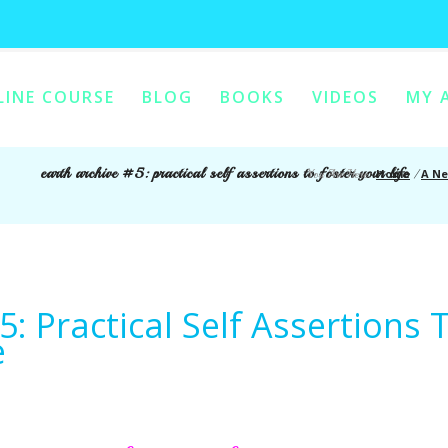
LINE COURSE
BLOG
BOOKS
VIDEOS
MY 
ONTENT
Y CONTENT
earth archive #5: practical self assertions to foster your life
Home
A Ne
You Are Here:
/
5: Practical Self Assertions 
e