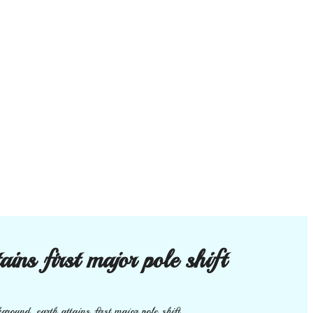
ins first major pole shift
round. earth attains first major pole shift