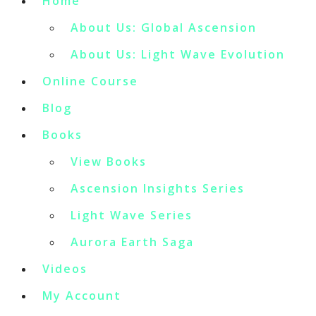
Home
About Us: Global Ascension
About Us: Light Wave Evolution
Online Course
Blog
Books
View Books
Ascension Insights Series
Light Wave Series
Aurora Earth Saga
Videos
My Account