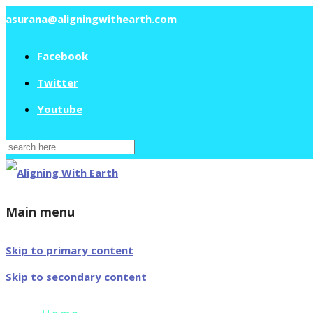
asurana@aligningwithearth.com
Facebook
Twitter
Youtube
Search
for:
Main menu
Skip to primary content
Skip to secondary content