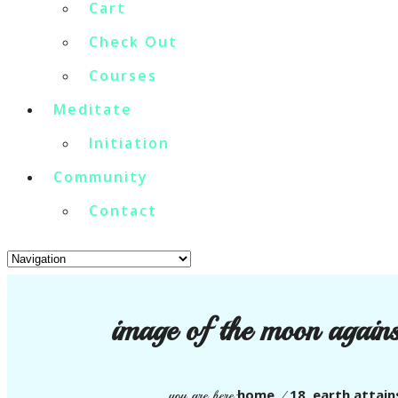
Cart
Check Out
Courses
Meditate
Initiation
Community
Contact
image of the moon against
home
18. earth attain
you are here:
/