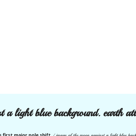
 a light blue background. earth atta
s first major pole shift
/
image of the moon against a light blue backg